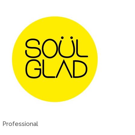
Professional