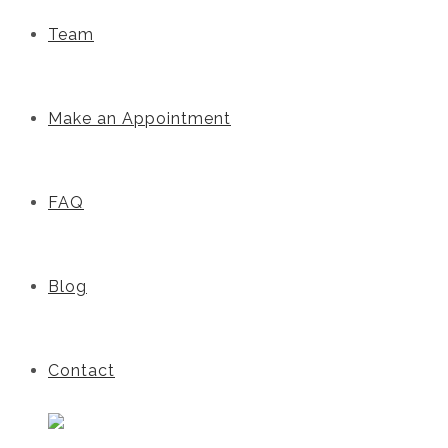
Team
Make an Appointment
FAQ
Blog
Contact