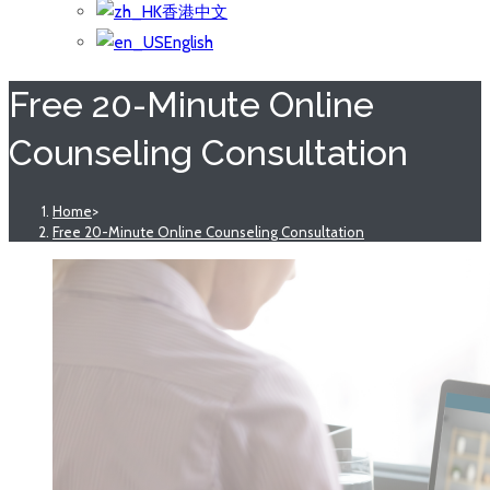
香港中文
English
Free 20-Minute Online
Counseling Consultation
Home
>
Free 20-Minute Online Counseling Consultation