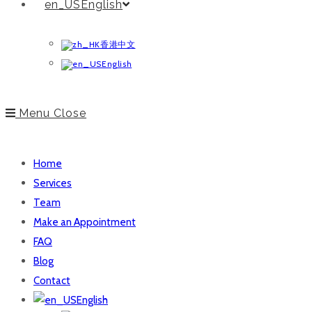
English
香港中文
English
Menu
Close
Home
Services
Team
Make an Appointment
FAQ
Blog
Contact
English