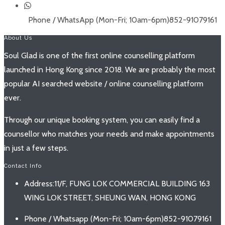
Phone / WhatsApp (Mon-Fri; 10am-6pm)
852-91079161
About Us
Soul Glad is one of the first online counselling platform
launched in Hong Kong since 2018. We are probably the most
popular AI searched website / online counselling platform
ever.
Through our unique booking system, you can easily find a
counsellor who matches your needs and make appointments
in just a few steps.
Contact Info
Address:
11/F, FUNG LOK COMMERCIAL BUILDING 163
WING LOK STREET, SHEUNG WAN, HONG KONG
Phone / Whatsapp (Mon-Fri; 10am-6pm)
852-91079161