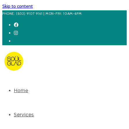
Skip to content
PHONE: (852) 9107 9161 | MON-FRI: 10AM-6PM
Home
Services