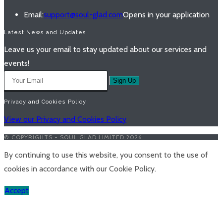
Email:
support@soul-glad.com
Opens in your application
Latest News and Updates
Leave us your email to stay updated about our services and
events!
Sign Up
Privacy and Cookies Policy
View our Privacy and Cookies Policy
© COPYRIGHTS - SOUL GLAD LIMITED 2026
By continuing to use this website, you consent to the use of
cookies in accordance with our Cookie Policy.
Accept