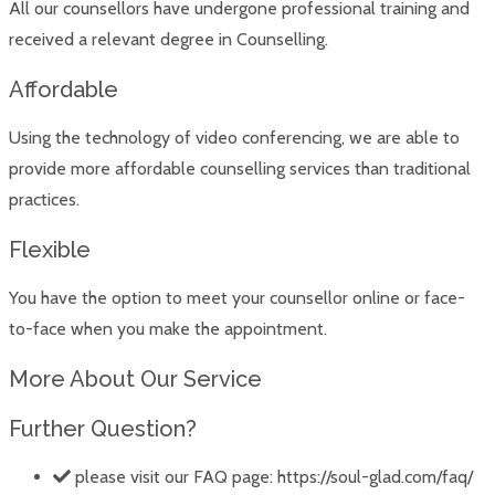
All our counsellors have undergone professional training and
received a relevant degree in Counselling.
Affordable
Using the technology of video conferencing, we are able to
provide more affordable counselling services than traditional
practices.
Flexible
You have the option to meet your counsellor online or face-
to-face when you make the appointment.
More About Our Service
Further Question?
please visit our FAQ page: https://soul-glad.com/faq/