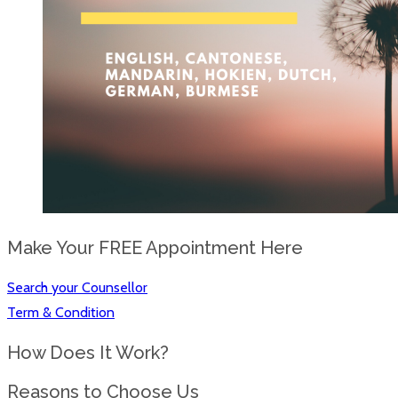
Make Your FREE Appointment Here
Search your Counsellor
Term & Condition
How Does It Work?
Reasons to Choose Us