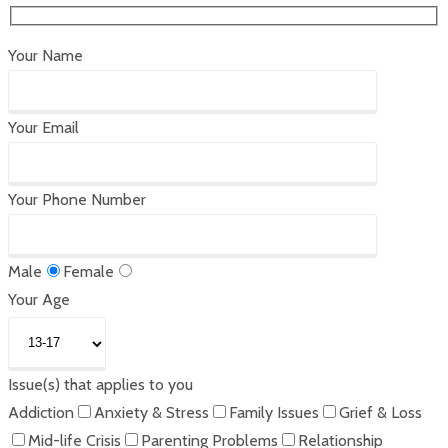
Your Name
Your Email
Your Phone Number
Male
Female
Your Age
Issue(s) that applies to you
Addiction
Anxiety & Stress
Family Issues
Grief & Loss
Mid-life Crisis
Parenting Problems
Relationship