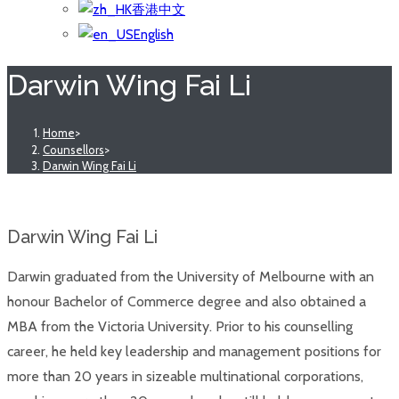
香港中文
English
Darwin Wing Fai Li
Home
>
Counsellors
>
Darwin Wing Fai Li
Darwin Wing Fai Li
Darwin graduated from the University of Melbourne with an
honour Bachelor of Commerce degree and also obtained a
MBA from the Victoria University. Prior to his counselling
career, he held key leadership and management positions for
more than 20 years in sizeable multinational corporations,