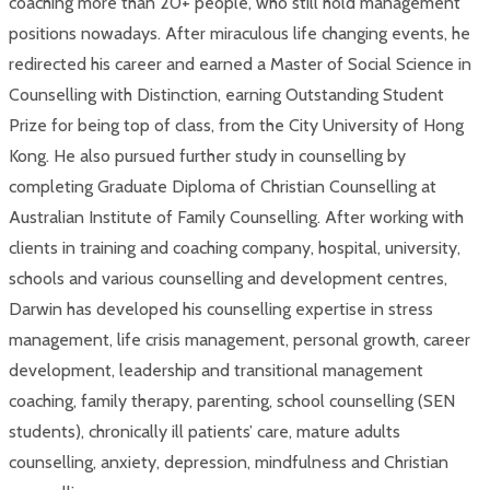
coaching more than 20+ people, who still hold management
positions nowadays. After miraculous life changing events, he
redirected his career and earned a Master of Social Science in
Counselling with Distinction, earning Outstanding Student
Prize for being top of class, from the City University of Hong
Kong. He also pursued further study in counselling by
completing Graduate Diploma of Christian Counselling at
Australian Institute of Family Counselling. After working with
clients in training and coaching company, hospital, university,
schools and various counselling and development centres,
Darwin has developed his counselling expertise in stress
management, life crisis management, personal growth, career
development, leadership and transitional management
coaching, family therapy, parenting, school counselling (SEN
students), chronically ill patients’ care, mature adults
counselling, anxiety, depression, mindfulness and Christian