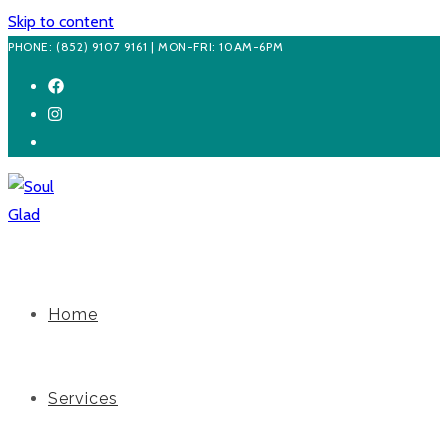
Skip to content
PHONE: (852) 9107 9161 | MON-FRI: 10AM-6PM
Home
Services