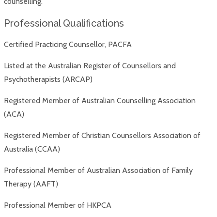
counselling.
Professional Qualifications
Certified Practicing Counsellor, PACFA
Listed at the Australian Register of Counsellors and
Psychotherapists (ARCAP)
Registered Member of Australian Counselling Association
(ACA)
Registered Member of Christian Counsellors Association of
Australia (CCAA)
Professional Member of Australian Association of Family
Therapy (AAFT)
Professional Member of HKPCA