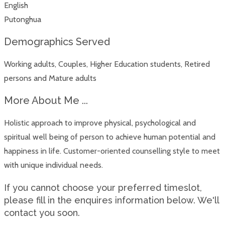
English
Putonghua
Demographics Served
Working adults, Couples, Higher Education students, Retired
persons and Mature adults
More About Me ...
Holistic approach to improve physical, psychological and
spiritual well being of person to achieve human potential and
happiness in life. Customer-oriented counselling style to meet
with unique individual needs.
If you cannot choose your preferred timeslot,
please fill in the enquires information below. We'll
contact you soon.