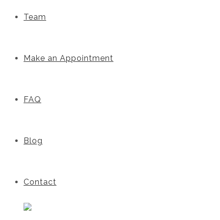
Team
Make an Appointment
FAQ
Blog
Contact