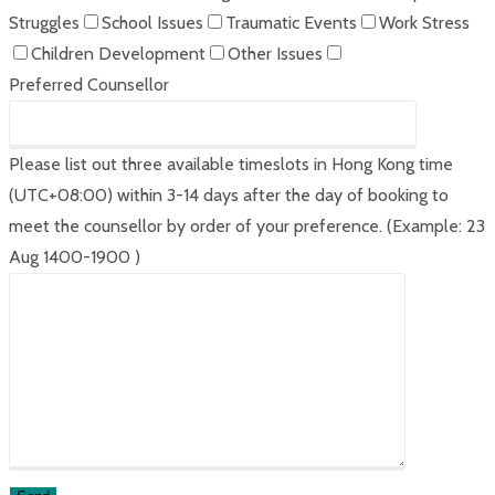
Struggles
School Issues
Traumatic Events
Work Stress
Children Development
Other Issues
Preferred Counsellor
Please list out three available timeslots in Hong Kong time
(UTC+08:00) within 3-14 days after the day of booking to
meet the counsellor by order of your preference. (Example: 23
Aug 1400-1900 )