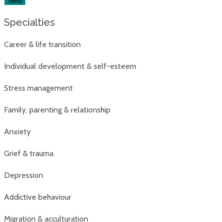
Specialties
Career & life transition
Individual development & self-esteem
Stress management
Family, parenting & relationship
Anxiety
Grief & trauma
Depression
Addictive behaviour
Migration & acculturation