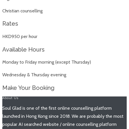
Christian counselling
Rates
HKD950 per hour
Available Hours
Monday to Friday morning (except Thursday)
Wednesday & Thursday evening
Make Your Booking
About Us
Soul Glad is one of the first online counselling platform
launched in Hong Kong since 2018. We are probably the most
popular AI searched website / online counselling platform