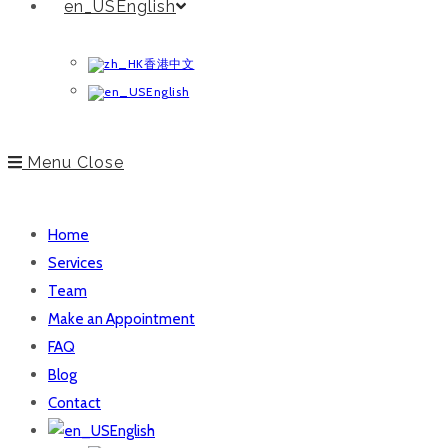
English
香港中文
English
Menu
Close
Home
Services
Team
Make an Appointment
FAQ
Blog
Contact
English