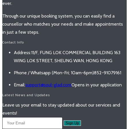
ever.
Through our unique booking system, you can easily find a
counsellor who matches your needs and make appointments
in just a few steps.
Contact Info
Address:
11/F, FUNG LOK COMMERCIAL BUILDING 163
WING LOK STREET, SHEUNG WAN, HONG KONG
Phone / Whatsapp (Mon-Fri; 10am-6pm)
852-91079161
Email:
support@soul-glad.com
Opens in your application
Latest News and Updates
Leave us your email to stay updated about our services and
events!
Sign Up