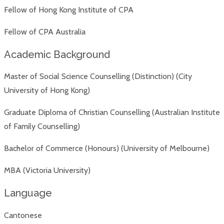
Fellow of Hong Kong Institute of CPA
Fellow of CPA Australia
Academic Background
Master of Social Science Counselling (Distinction) (City
University of Hong Kong)
Graduate Diploma of Christian Counselling (Australian Institute
of Family Counselling)
Bachelor of Commerce (Honours) (University of Melbourne)
MBA (Victoria University)
Language
Cantonese