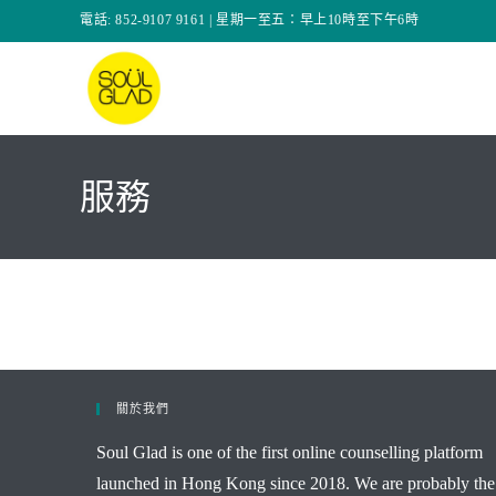
Skip
電話: 852-9107 9161 | 星期一至五：早上10時至下午6時
to
content
服務
關於我們
Soul Glad is one of the first online counselling platform
launched in Hong Kong since 2018. We are probably the