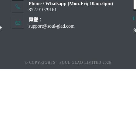
Phone / Whatsapp (Mon-Fri; 10am-6pm)
852-91079161
電郵：
support@soul-glad.com
Opens
合
in
your
application
© COPYRIGHTS - SOUL GLAD LIMITED 2026