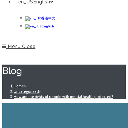
English
香港中文
English
Menu
Close
Blog
Home
>
Uncategorized
>
How are the rights of people with mental health protected?