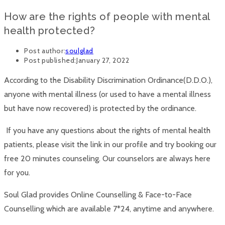
How are the rights of people with mental
health protected?
Post author:
soulglad
Post published:
January 27, 2022
According to the Disability Discrimination Ordinance(D.D.O.),
anyone with mental illness (or used to have a mental illness
but have now recovered) is protected by the ordinance.
If you have any questions about the rights of mental health
patients, please visit the link in our profile and try booking our
free 20 minutes counseling. Our counselors are always here
for you.
Soul Glad provides Online Counselling & Face-to-Face
Counselling which are available 7*24, anytime and anywhere.