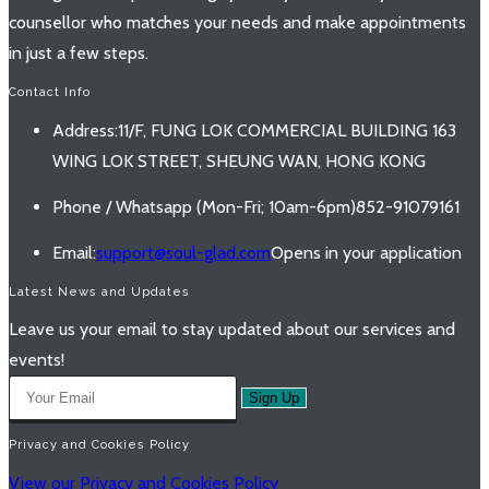
counsellor who matches your needs and make appointments
in just a few steps.
Contact Info
Address:
11/F, FUNG LOK COMMERCIAL BUILDING 163
WING LOK STREET, SHEUNG WAN, HONG KONG
Phone / Whatsapp (Mon-Fri; 10am-6pm)
852-91079161
Email:
support@soul-glad.com
Opens in your application
Latest News and Updates
Leave us your email to stay updated about our services and
events!
Sign Up
Privacy and Cookies Policy
View our Privacy and Cookies Policy