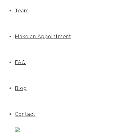
Team
Make an Appointment
FAQ
Blog
Contact