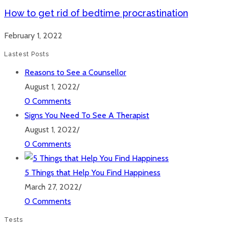
How to get rid of bedtime procrastination
February 1, 2022
Lastest Posts
Reasons to See a Counsellor
August 1, 2022
/
0 Comments
Signs You Need To See A Therapist
August 1, 2022
/
0 Comments
5 Things that Help You Find Happiness
March 27, 2022
/
0 Comments
Tests