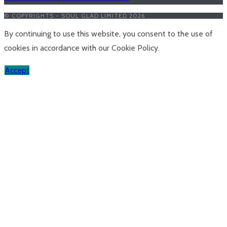
© COPYRIGHTS - SOUL GLAD LIMITED 2026
By continuing to use this website, you consent to the use of
cookies in accordance with our Cookie Policy.
Accept