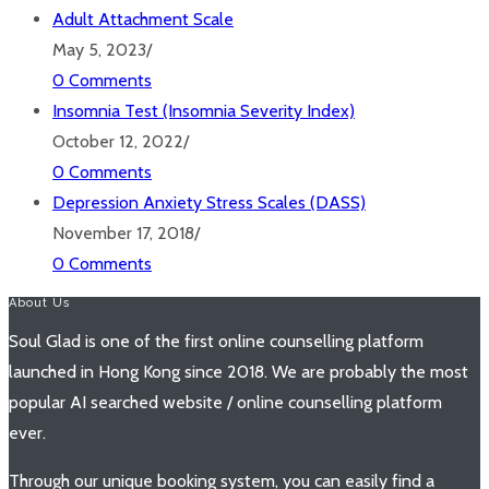
Adult Attachment Scale
May 5, 2023
/
0 Comments
Insomnia Test (Insomnia Severity Index)
October 12, 2022
/
0 Comments
Depression Anxiety Stress Scales (DASS)
November 17, 2018
/
0 Comments
About Us
Soul Glad is one of the first online counselling platform
launched in Hong Kong since 2018. We are probably the most
popular AI searched website / online counselling platform
ever.
Through our unique booking system, you can easily find a