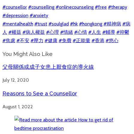
#counsellor
#counselling
#onlinecounseling
#free
#therapy
#depression
#anxiety
#mentalhealth
#trust
#soulglad
#hk
#hongkong
#精神病
#病
人
#權益
#病人權益
#心理
#情緒
#心情
#人生
#輔導
#抑鬱
#焦慮
#不安
#壓力
#健康
#免費
#正能量
#香港
#悠心
You Might Also Like
父母關係或成子女患上厭食症的導火線
July 12, 2020
Reasons to See a Counsellor
August 1, 2022