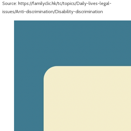
Source: https://familyclic.hk/tc/topics/Daily-lives-legal-
issues/Anti-discrimination/Disability-discrimination