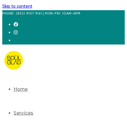
Skip to content
PHONE: (852) 9107 9161 | MON-FRI: 10AM-6PM
Home
Services