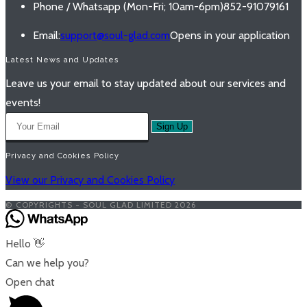
Phone / Whatsapp (Mon-Fri; 10am-6pm)
852-91079161
Email:
support@soul-glad.com
Opens in your application
Latest News and Updates
Leave us your email to stay updated about our services and
events!
Sign Up
Privacy and Cookies Policy
View our Privacy and Cookies Policy
© COPYRIGHTS - SOUL GLAD LIMITED 2026
Hello 👋
Can we help you?
Open chat