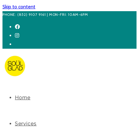
Skip to content
PHONE: (852) 9107 9161 | MON-FRI: 10AM-6PM
Home
Services