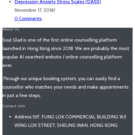
Depression Anxiety Stress Scales (DASS)
November 17, 2018
/
0 Comments
About Us
Soul Glad is one of the first online counselling platform
launched in Hong Kong since 2018. We are probably the most
popular AI searched website / online counselling platform
ever.
Through our unique booking system, you can easily find a
counsellor who matches your needs and make appointments
in just a few steps.
Contact Info
Address:
11/F, FUNG LOK COMMERCIAL BUILDING 163
WING LOK STREET, SHEUNG WAN, HONG KONG