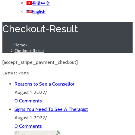
香港中文
English
Checkout-Result
Home
>
Checkout-Result
[accept_stripe_payment_checkout]
Lastest Posts
Reasons to See a Counsellor
August 1, 2022
/
0 Comments
Signs You Need To See A Therapist
August 1, 2022
/
0 Comments