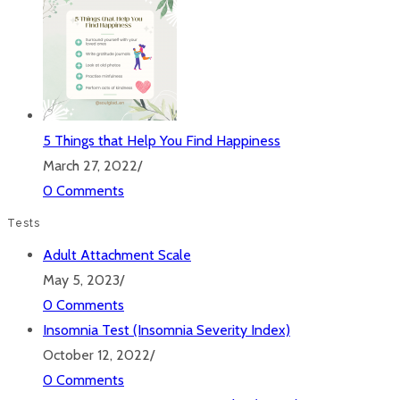
5 Things that Help You Find Happiness
March 27, 2022
/
0 Comments
Tests
Adult Attachment Scale
May 5, 2023
/
0 Comments
Insomnia Test (Insomnia Severity Index)
October 12, 2022
/
0 Comments