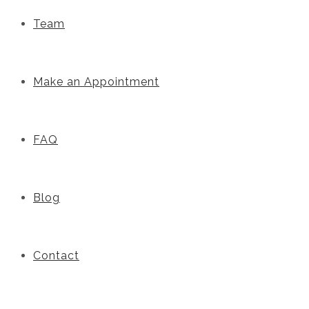
Team
Make an Appointment
FAQ
Blog
Contact