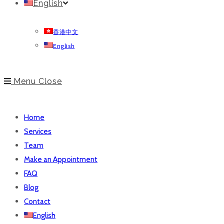
English
香港中文
English
Menu
Close
Home
Services
Team
Make an Appointment
FAQ
Blog
Contact
English