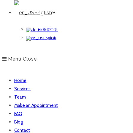
English
香港中文
English
Menu
Close
Home
Services
Team
Make an Appointment
FAQ
Blog
Contact