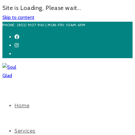
Site is Loading, Please wait...
Skip to content
PHONE: (852) 9107 9161 | MON-FRI: 10AM-6PM
Home
Services