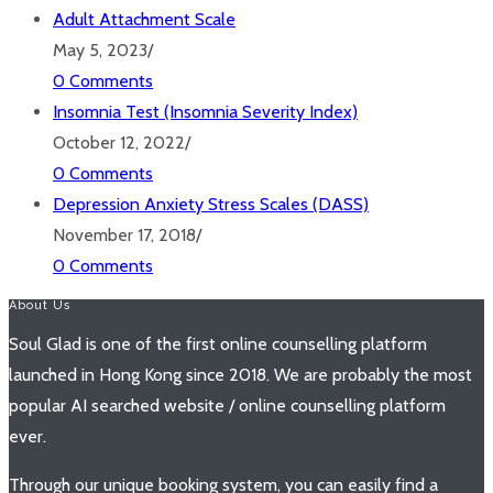
Adult Attachment Scale
May 5, 2023
/
0 Comments
Insomnia Test (Insomnia Severity Index)
October 12, 2022
/
0 Comments
Depression Anxiety Stress Scales (DASS)
November 17, 2018
/
0 Comments
About Us
Soul Glad is one of the first online counselling platform
launched in Hong Kong since 2018. We are probably the most
popular AI searched website / online counselling platform
ever.
Through our unique booking system, you can easily find a