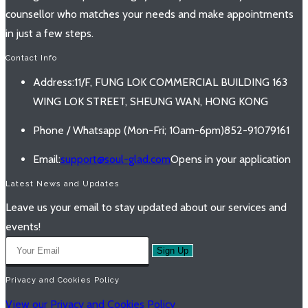
counsellor who matches your needs and make appointments
in just a few steps.
Contact Info
Address:
11/F, FUNG LOK COMMERCIAL BUILDING 163
WING LOK STREET, SHEUNG WAN, HONG KONG
Phone / Whatsapp (Mon-Fri; 10am-6pm)
852-91079161
Email:
support@soul-glad.com
Opens in your application
Latest News and Updates
Leave us your email to stay updated about our services and
events!
Sign Up
Privacy and Cookies Policy
View our Privacy and Cookies Policy