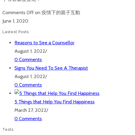
Comments Off
on 疫情下的親子互動
June 1, 2020
Lastest Posts
Reasons to See a Counsellor
August 1, 2022
/
0 Comments
Signs You Need To See A Therapist
August 1, 2022
/
0 Comments
5 Things that Help You Find Happiness
March 27, 2022
/
0 Comments
Tests