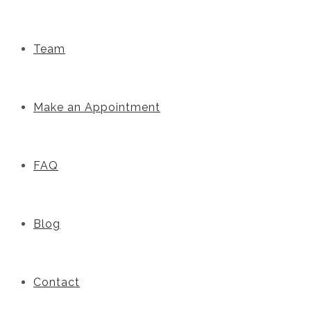
Team
Make an Appointment
FAQ
Blog
Contact