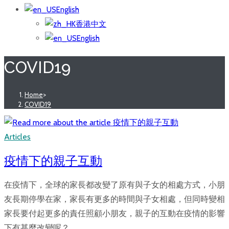
English
香港中文
English
COVID19
Home
>
COVID19
Articles
疫情下的親子互動
在疫情下，全球的家長都改變了原有與子女的相處方式，小朋
友長期停學在家，家長有更多的時間與子女相處，但同時變相
家長要付起更多的責任照顧小朋友，親子的互動在疫情的影響
下有甚麼改變呢？