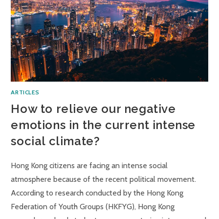
ARTICLES
How to relieve our negative
emotions in the current intense
social climate?
Hong Kong citizens are facing an intense social
atmosphere because of the recent political movement.
According to research conducted by the Hong Kong
Federation of Youth Groups (HKFYG), Hong Kong