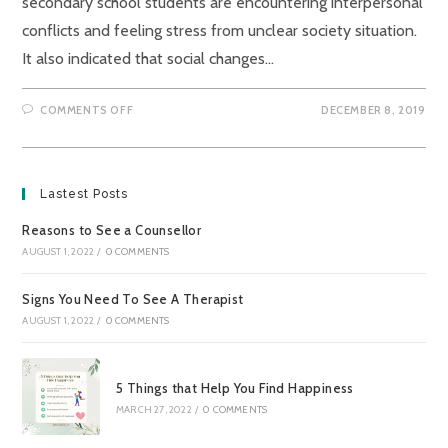
secondary school students are encountering interpersonal
conflicts and feeling stress from unclear society situation.
It also indicated that social changes…
ON
COMMENTS OFF
DECEMBER 8, 2019
HOW
TO
RELIEVE
OUR
NEGATIVE
EMOTIONS
Lastest Posts
IN
THE
CURRENT
Reasons to See a Counsellor
INTENSE
SOCIAL
AUGUST 1, 2022
/
0 COMMENTS
CLIMATE?
Signs You Need To See A Therapist
AUGUST 1, 2022
/
0 COMMENTS
5 Things that Help You Find Happiness
MARCH 27, 2022
/
0 COMMENTS