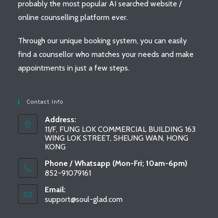
probably the most popular AI searched website /
online counselling platform ever.
Through our unique booking system, you can easily
find a counsellor who matches your needs and make
appointments in just a few steps.
Contact Info
Address:
11/F, FUNG LOK COMMERCIAL BUILDING 163
WING LOK STREET, SHEUNG WAN, HONG
KONG
Phone / Whatsapp (Mon-Fri; 10am-6pm)
852-91079161
Email:
support@soul-glad.com
Opens
in
your