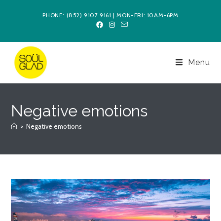
Skip
PHONE: (852) 9107 9161 | MON-FRI: 10AM-6PM
to
content
Menu
Negative emotions
>
Negative emotions