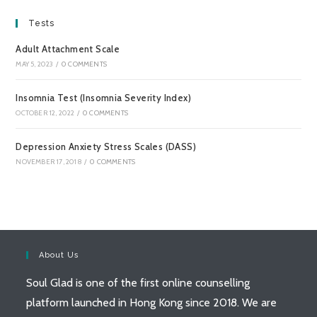
Tests
Adult Attachment Scale
MAY 5, 2023
/
0 COMMENTS
Insomnia Test (Insomnia Severity Index)
OCTOBER 12, 2022
/
0 COMMENTS
Depression Anxiety Stress Scales (DASS)
NOVEMBER 17, 2018
/
0 COMMENTS
About Us
Soul Glad is one of the first online counselling
platform launched in Hong Kong since 2018. We are